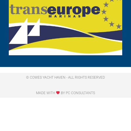
© COWES YACHT HAVEN - ALL RIGHTS RESERVED​
MADE WITH
BY PC CONSULTANTS