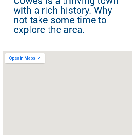
Cowes is a thriving town
with a rich history. Why
not take some time to
explore the area.