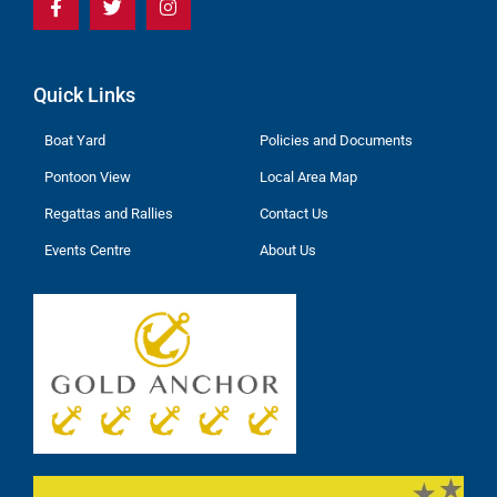
Quick Links
Boat Yard
Policies and Documents
Pontoon View
Local Area Map
Regattas and Rallies
Contact Us
Events Centre
About Us