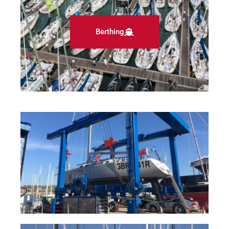
Berthing