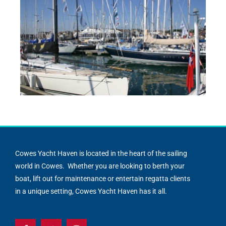
Cowes Yacht Haven is located in the heart of the sailing
world in Cowes. Whether you are looking to berth your
boat, lift out for maintenance or entertain regatta clients
in a unique setting, Cowes Yacht Haven has it all.