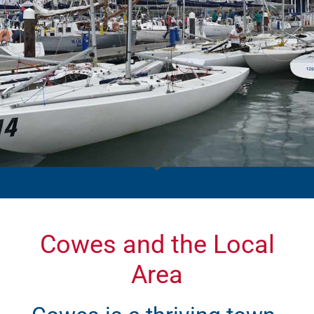
Cowes and the Local
Area