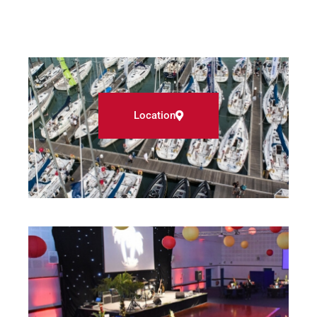
Location