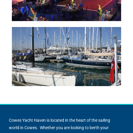
Cowes Yacht Haven is located in the heart of the sailing
world in Cowes. Whether you are looking to berth your