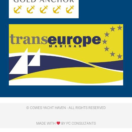
© COWES YACHT HAVEN - ALL RIGHTS RESERVED​
MADE WITH
BY PC CONSULTANTS