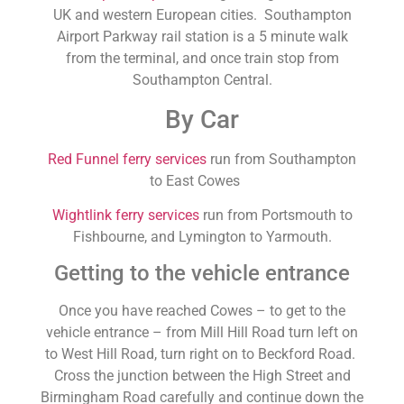
UK and western European cities. Southampton
Airport Parkway rail station is a 5 minute walk
from the terminal, and once train stop from
Southampton Central.
By Car
Red Funnel ferry services
run from Southampton
to East Cowes
Wightlink ferry services
run from Portsmouth to
Fishbourne, and Lymington to Yarmouth.
Getting to the vehicle entrance
Once you have reached Cowes – to get to the
vehicle entrance – from Mill Hill Road turn left on
to West Hill Road, turn right on to Beckford Road.
Cross the junction between the High Street and
Birmingham Road carefully and continue down the