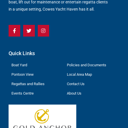
boat, lift out for maintenance or entertain regatta clients
in a unique setting, Cowes Yacht Haven has it all.
Quick Links
Boat Yard
Policies and Documents
Pontoon View
Local Area Map
Regattas and Rallies
Contact Us
Events Centre
About Us