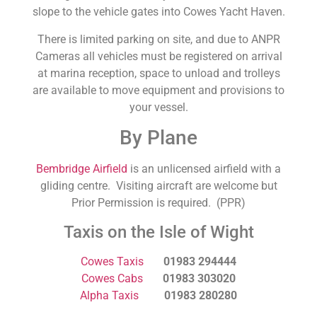
slope to the vehicle gates into Cowes Yacht Haven.
There is limited parking on site, and due to ANPR
Cameras all vehicles must be registered on arrival
at marina reception, space to unload and trolleys
are available to move equipment and provisions to
your vessel.
By Plane
Bembridge Airfield
is an unlicensed airfield with a
gliding centre. Visiting aircraft are welcome but
Prior Permission is required. (PPR)
Taxis on the Isle of Wight
Cowes Taxis
01983 294444
Cowes Cabs
01983 303020
Alpha Taxis
01983 280280