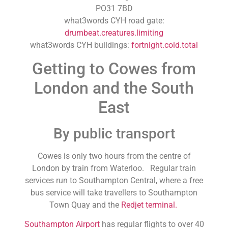
PO31 7BD
what3words CYH road gate:
drumbeat.creatures.limiting
what3words CYH buildings:
fortnight.cold.total
Getting to Cowes from
London and the South
East
By public transport
Cowes is only two hours from the centre of
London by train from Waterloo. Regular train
services run to Southampton Central, where a free
bus service will take travellers to Southampton
Town Quay and the
Redjet terminal.
Southampton Airport
has regular flights to over 40