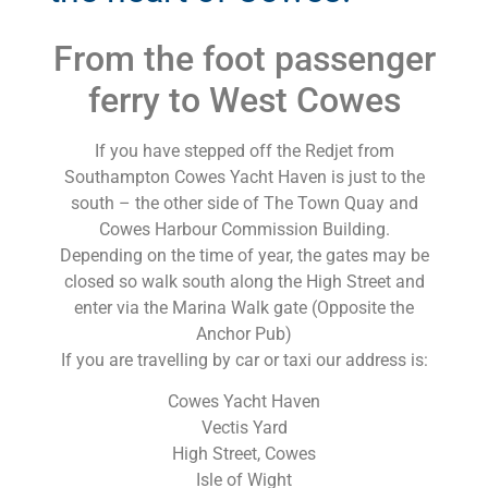
From the foot passenger
ferry to West Cowes
If you have stepped off the Redjet from
Southampton Cowes Yacht Haven is just to the
south – the other side of The Town Quay and
Cowes Harbour Commission Building.
Depending on the time of year, the gates may be
closed so walk south along the High Street and
enter via the Marina Walk gate (Opposite the
Anchor Pub)
If you are travelling by car or taxi our address is:
Cowes Yacht Haven
Vectis Yard
High Street, Cowes
Isle of Wight