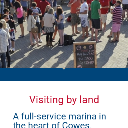
Visiting by land
A full-service marina in
the heart of Cowes.